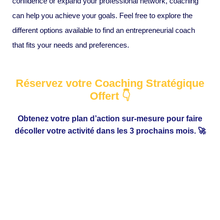
confidence or expand your professional network, coaching
can help you achieve your goals. Feel free to explore the
different options available to find an entrepreneurial coach
that fits your needs and preferences.
Réservez votre Coaching Stratégique
Offert 👇
Obtenez votre plan d’action sur-mesure pour faire
décoller votre activité dans les 3 prochains mois. 🚀