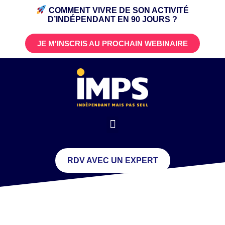
COMMENT VIVRE DE SON ACTIVITÉ
D’INDÉPENDANT
EN 90 JOURS ?
JE M'INSCRIS AU PROCHAIN WEBINAIRE
RDV AVEC UN EXPERT