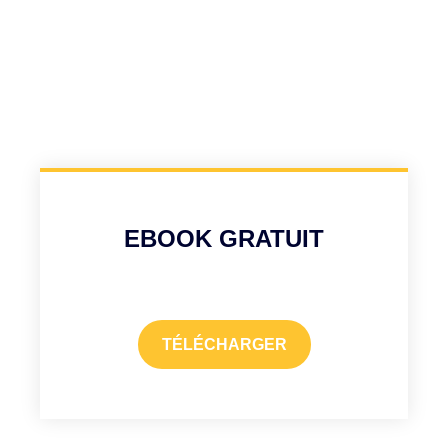
EBOOK GRATUIT
TÉLÉCHARGER