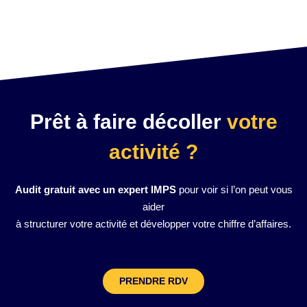
Prêt à faire décoller
votre
activité ?
Audit gratuit avec un expert IMPS
pour voir si l’on peut vous
aider
à structurer votre activité et développer votre chiffre d’affaires.
PRENDRE RDV