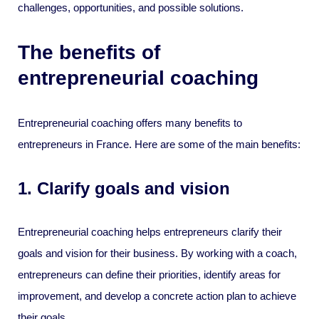
challenges, opportunities, and possible solutions.
The benefits of
entrepreneurial coaching
Entrepreneurial coaching offers many benefits to
entrepreneurs in France. Here are some of the main benefits:
1. Clarify goals and vision
Entrepreneurial coaching helps entrepreneurs clarify their
goals and vision for their business. By working with a coach,
entrepreneurs can define their priorities, identify areas for
improvement, and develop a concrete action plan to achieve
their goals.