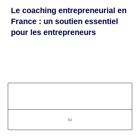
Le coaching entrepreneurial en
France : un soutien essentiel
pour les entrepreneurs