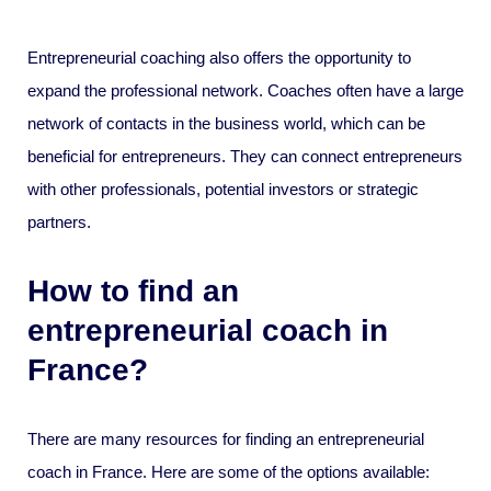
Entrepreneurial coaching also offers the opportunity to
expand the professional network. Coaches often have a large
network of contacts in the business world, which can be
beneficial for entrepreneurs. They can connect entrepreneurs
with other professionals, potential investors or strategic
partners.
How to find an
entrepreneurial coach in
France?
There are many resources for finding an entrepreneurial
coach in France. Here are some of the options available: