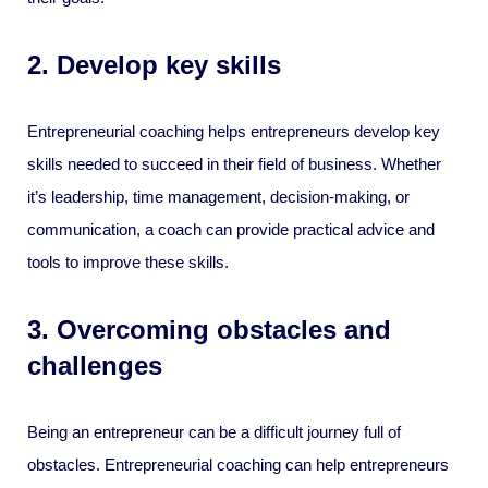
2. Develop key skills
Entrepreneurial coaching helps entrepreneurs develop key
skills needed to succeed in their field of business. Whether
it’s leadership, time management, decision-making, or
communication, a coach can provide practical advice and
tools to improve these skills.
3. Overcoming obstacles and
challenges
Being an entrepreneur can be a difficult journey full of
obstacles. Entrepreneurial coaching can help entrepreneurs