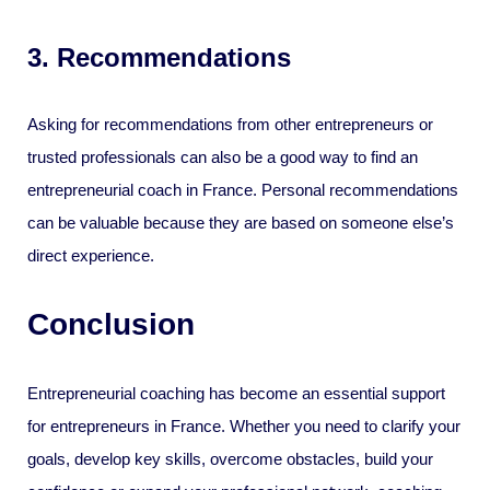
3. Recommendations
Asking for recommendations from other entrepreneurs or
trusted professionals can also be a good way to find an
entrepreneurial coach in France. Personal recommendations
can be valuable because they are based on someone else’s
direct experience.
Conclusion
Entrepreneurial coaching has become an essential support
for entrepreneurs in France. Whether you need to clarify your
goals, develop key skills, overcome obstacles, build your