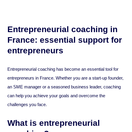
Entrepreneurial coaching in
France: essential support for
entrepreneurs
Entrepreneurial coaching has become an essential tool for
entrepreneurs in France. Whether you are a start-up founder,
an SME manager or a seasoned business leader, coaching
can help you achieve your goals and overcome the
challenges you face.
What is entrepreneurial