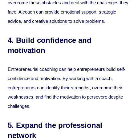
overcome these obstacles and deal with the challenges they
face. A coach can provide emotional support, strategic
advice, and creative solutions to solve problems.
4. Build confidence and
motivation
Entrepreneurial coaching can help entrepreneurs build self-
confidence and motivation. By working with a coach,
entrepreneurs can identify their strengths, overcome their
weaknesses, and find the motivation to persevere despite
challenges.
5. Expand the professional
network