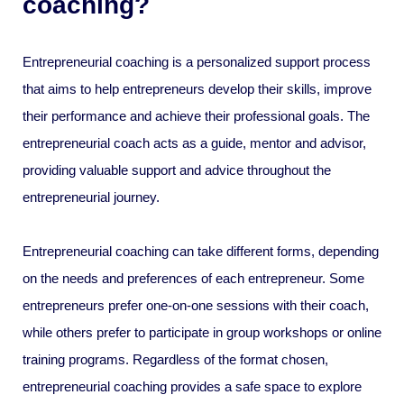
coaching?
Entrepreneurial coaching is a personalized support process
that aims to help entrepreneurs develop their skills, improve
their performance and achieve their professional goals. The
entrepreneurial coach acts as a guide, mentor and advisor,
providing valuable support and advice throughout the
entrepreneurial journey.
Entrepreneurial coaching can take different forms, depending
on the needs and preferences of each entrepreneur. Some
entrepreneurs prefer one-on-one sessions with their coach,
while others prefer to participate in group workshops or online
training programs. Regardless of the format chosen,
entrepreneurial coaching provides a safe space to explore