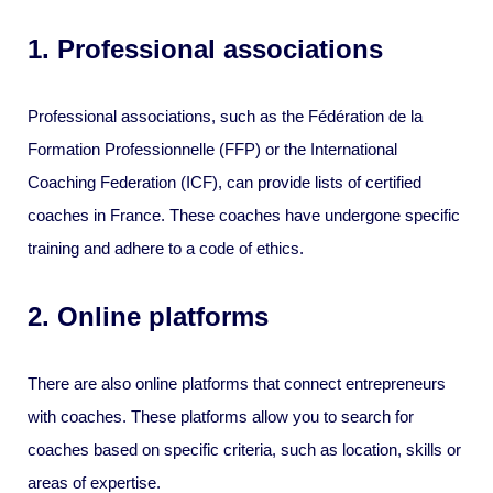
1. Professional associations
Professional associations, such as the Fédération de la
Formation Professionnelle (FFP) or the International
Coaching Federation (ICF), can provide lists of certified
coaches in France. These coaches have undergone specific
training and adhere to a code of ethics.
2. Online platforms
There are also online platforms that connect entrepreneurs
with coaches. These platforms allow you to search for
coaches based on specific criteria, such as location, skills or
areas of expertise.