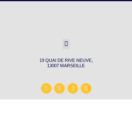
19 QUAI DE RIVE NEUVE,
13007 MARSEILLE